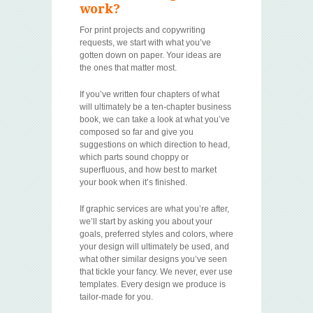
work?
For print projects and copywriting
requests, we start with what you’ve
gotten down on paper. Your ideas are
the ones that matter most.
If you’ve written four chapters of what
will ultimately be a ten-chapter business
book, we can take a look at what you’ve
composed so far and give you
suggestions on which direction to head,
which parts sound choppy or
superfluous, and how best to market
your book when it’s finished.
If graphic services are what you’re after,
we’ll start by asking you about your
goals, preferred styles and colors, where
your design will ultimately be used, and
what other similar designs you’ve seen
that tickle your fancy. We never, ever use
templates. Every design we produce is
tailor-made for you.