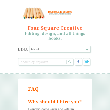
Four Square Creative
Editing, design, and all things
books.
MENU:
FAQ
Why should I hire you?
Every big-name writer and veteran