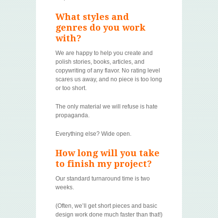
What styles and
genres do you work
with?
We are happy to help you create and
polish stories, books, articles, and
copywriting of any flavor. No rating level
scares us away, and no piece is too long
or too short.
The only material we will refuse is hate
propaganda.
Everything else? Wide open.
How long will you take
to finish my project?
Our standard turnaround time is two
weeks.
(Often, we’ll get short pieces and basic
design work done much faster than that!)