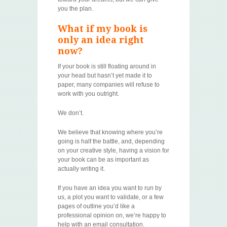
you the plan.
What if my book is
only an idea right
now?
If your book is still floating around in
your head but hasn’t yet made it to
paper, many companies will refuse to
work with you outright.
We don’t.
We believe that knowing where you’re
going is half the battle, and, depending
on your creative style, having a vision for
your book can be as important as
actually writing it.
If you have an idea you want to run by
us, a plot you want to validate, or a few
pages of outline you’d like a
professional opinion on, we’re happy to
help with an email consultation.