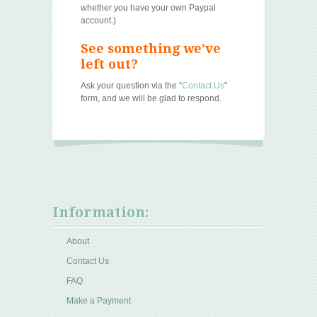
whether you have your own Paypal
account.)
See something we’ve
left out?
Ask your question via the “
Contact Us
”
form, and we will be glad to respond.
Information:
About
Contact Us
FAQ
Make a Payment