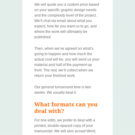
We will quote you a custom price based
on your specific graphic design needs
and the complexity level of the project.
We’ll chat via email about what you
expect, how far you want us to go, and
where the work will ultimately be
published.
Then, when we’ve agreed on what’s
going to happen and how much the
actual cost will be, you will send us your
material and half of the payment up
front. The rest, we’ll collect when we
return your finished work.
Our general turnaround time is two
weeks. We usually beat it.
What formats can you
deal with?
For line edits, we prefer to deal with a
printed, double-spaced copy of your
manuscript. We will also accept Word,