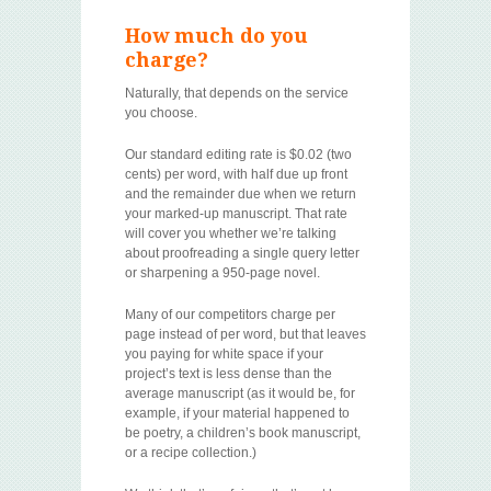
How much do you
charge?
Naturally, that depends on the service
you choose.
Our standard editing rate is $0.02 (two
cents) per word, with half due up front
and the remainder due when we return
your marked-up manuscript. That rate
will cover you whether we’re talking
about proofreading a single query letter
or sharpening a 950-page novel.
Many of our competitors charge per
page instead of per word, but that leaves
you paying for white space if your
project’s text is less dense than the
average manuscript (as it would be, for
example, if your material happened to
be poetry, a children’s book manuscript,
or a recipe collection.)