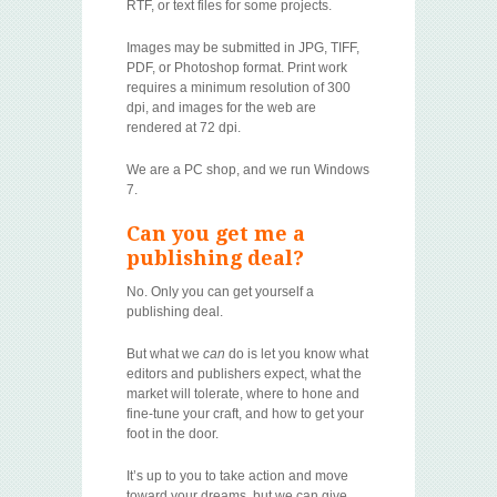
RTF, or text files for some projects.
Images may be submitted in JPG, TIFF,
PDF, or Photoshop format. Print work
requires a minimum resolution of 300
dpi, and images for the web are
rendered at 72 dpi.
We are a PC shop, and we run Windows
7.
Can you get me a
publishing deal?
No. Only you can get yourself a
publishing deal.
But what we
can
do is let you know what
editors and publishers expect, what the
market will tolerate, where to hone and
fine-tune your craft, and how to get your
foot in the door.
It’s up to you to take action and move
toward your dreams, but we can give