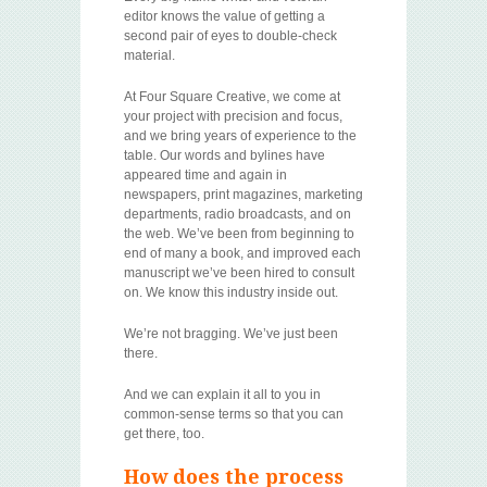
editor knows the value of getting a
second pair of eyes to double-check
material.
At Four Square Creative, we come at
your project with precision and focus,
and we bring years of experience to the
table. Our words and bylines have
appeared time and again in
newspapers, print magazines, marketing
departments, radio broadcasts, and on
the web. We’ve been from beginning to
end of many a book, and improved each
manuscript we’ve been hired to consult
on. We know this industry inside out.
We’re not bragging. We’ve just been
there.
And we can explain it all to you in
common-sense terms so that you can
get there, too.
How does the process