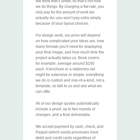
We think that’s unfair, so that’s not how
we do things. By charging a flat rate, you
only pay for the amount of work we
actually do–you won’t pay extra simply
because of your layout choices.
For design work, our price will depend
on how complicated your ideas are, how
many formats you’ll need for displaying
your final image, and how much time the
project actually takes us. Book covers,
for example, average around $100
each. A brochure or a stationery set
might be extensive or simple; everything
we do is custom and one-of-a-kind, not a
template, so talk to us and see what we
can offer.
All of our design quotes automatically
include a proof, up to two rounds of
changes, and a final deliverable.
We accept payment by cash, check, and
Paypal (which easily processes most
debit and credit cards regardless of